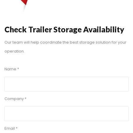
Check Trailer Storage Availability
Our team will help coordinate the best storage solution for your
operation.
Name *
Company *
Email *