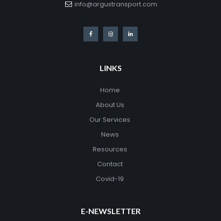
info@argustransport.com
LINKS
Home
About Us
Our Services
News
Resources
Contact
Covid-19
E-NEWSLETTER