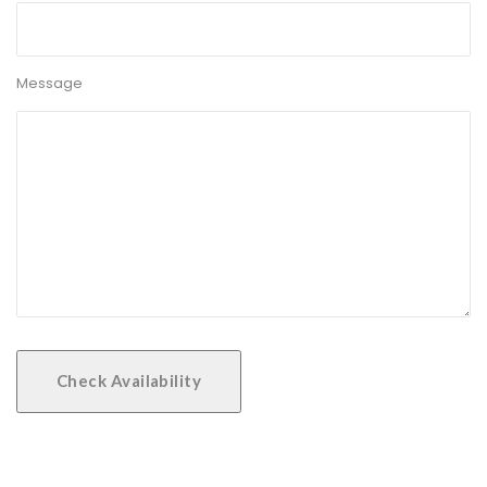
Message