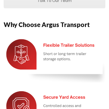
Talk To Our Team
Why Choose Argus Transport