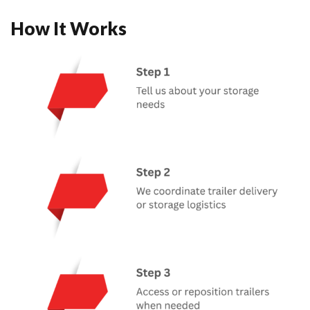
How It Works