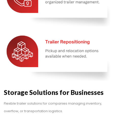
Storage Solutions for Businesses
Flexible trailer solutions for companies managing inventory,
overflow, or transportation logistics.