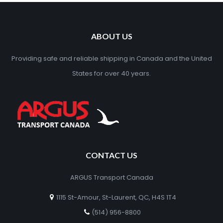
ABOUT US
Providing safe and reliable shipping in Canada and the United
States for over 40 years.
CONTACT US
ARGUS Transport Canada
1115 St-Amour, St-Laurent, QC, H4S 1T4
(514) 956-8800