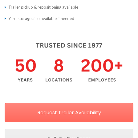
Trailer pickup & repositioning available
Yard storage also available if needed
Request Trailer Availability