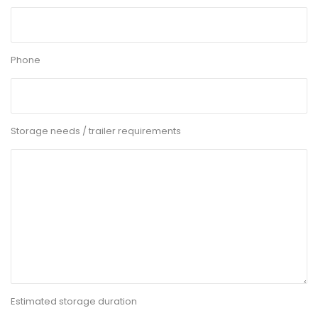
Phone
Storage needs / trailer requirements
Estimated storage duration