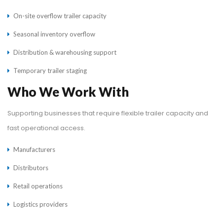
On-site overflow trailer capacity
Seasonal inventory overflow
Distribution & warehousing support
Temporary trailer staging
Who We Work With
Supporting businesses that require flexible trailer capacity and
fast operational access.
Manufacturers
Distributors
Retail operations
Logistics providers