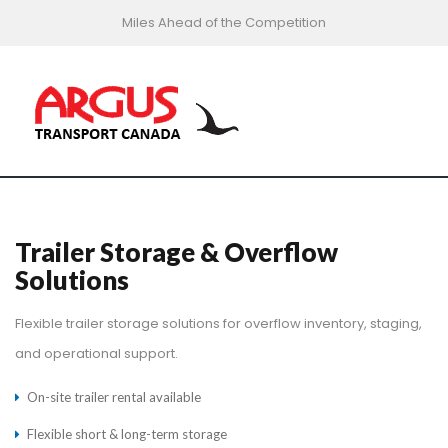
Miles Ahead of the Competition
Trailer Storage & Overflow
Solutions
Flexible trailer storage solutions for overflow inventory, staging,
and operational support.
On-site trailer rental available
Flexible short & long-term storage