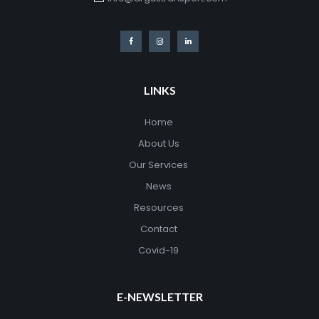
LINKS
Home
About Us
Our Services
News
Resources
Contact
Covid-19
E-NEWSLETTER