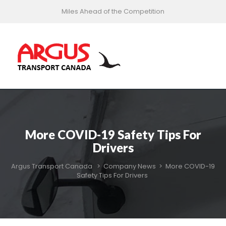
Miles Ahead of the Competition
More COVID-19 Safety Tips For
Drivers
Argus Transport Canada
>
Company News
>
More COVID-19
Safety Tips For Drivers