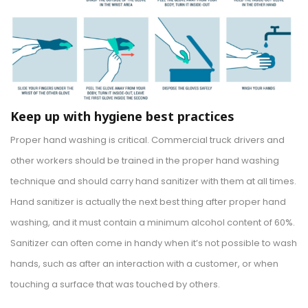
Keep up with hygiene best practices
Proper hand washing is critical. Commercial truck drivers and
other workers should be trained in the proper hand washing
technique and should carry hand sanitizer with them at all times.
Hand sanitizer is actually the next best thing after proper hand
washing, and it must contain a minimum alcohol content of 60%.
Sanitizer can often come in handy when it’s not possible to wash
hands, such as after an interaction with a customer, or when
touching a surface that was touched by others.