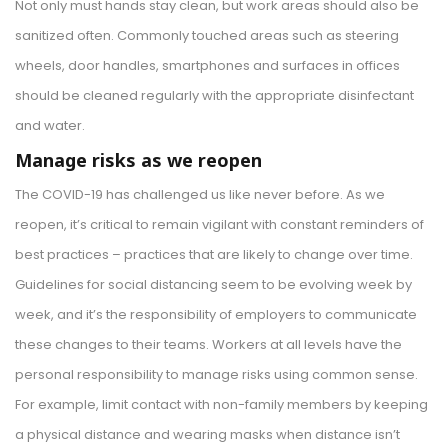
Not only must hands stay clean, but work areas should also be
sanitized often. Commonly touched areas such as steering
wheels, door handles, smartphones and surfaces in offices
should be cleaned regularly with the appropriate disinfectant
and water.
Manage risks as we reopen
The COVID-19 has challenged us like never before. As we
reopen, it’s critical to remain vigilant with constant reminders of
best practices – practices that are likely to change over time.
Guidelines for social distancing seem to be evolving week by
week, and it’s the responsibility of employers to communicate
these changes to their teams. Workers at all levels have the
personal responsibility to manage risks using common sense.
For example, limit contact with non-family members by keeping
a physical distance and wearing masks when distance isn’t