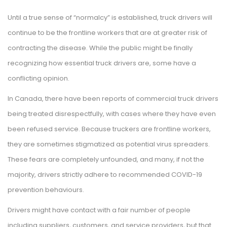
Until a true sense of “normalcy” is established, truck drivers will
continue to be the frontline workers that are at greater risk of
contracting the disease. While the public might be finally
recognizing how essential truck drivers are, some have a
conflicting opinion.
In Canada, there have been reports of commercial truck drivers
being treated disrespectfully, with cases where they have even
been refused service. Because truckers are frontline workers,
they are sometimes stigmatized as potential virus spreaders.
These fears are completely unfounded, and many, if not the
majority, drivers strictly adhere to recommended COVID-19
prevention behaviours.
Drivers might have contact with a fair number of people
including suppliers, customers, and service providers, but that