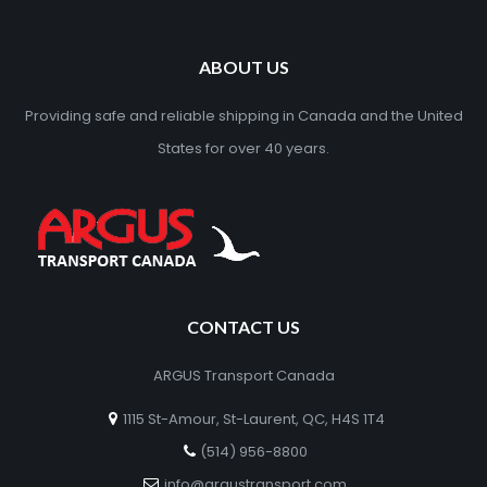
ABOUT US
Providing safe and reliable shipping in Canada and the United
States for over 40 years.
CONTACT US
ARGUS Transport Canada
1115 St-Amour, St-Laurent, QC, H4S 1T4
(514) 956-8800
info@argustransport.com