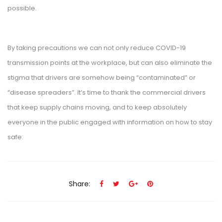
possible.
By taking precautions we can not only reduce COVID-19
transmission points at the workplace, but can also eliminate the
stigma that drivers are somehow being “contaminated” or
“disease spreaders”. It’s time to thank the commercial drivers
that keep supply chains moving, and to keep absolutely
everyone in the public engaged with information on how to stay
safe.
Share: