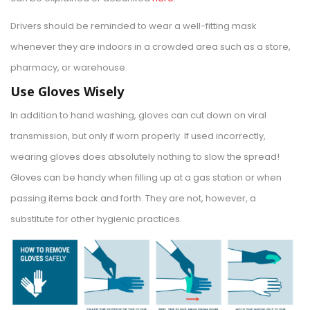
Drivers should be reminded to wear a well-fitting mask
whenever they are indoors in a crowded area such as a store,
pharmacy, or warehouse.
Use Gloves Wisely
In addition to hand washing, gloves can cut down on viral
transmission, but only if worn properly. If used incorrectly,
wearing gloves does absolutely nothing to slow the spread!
Gloves can be handy when filling up at a gas station or when
passing items back and forth. They are not, however, a
substitute for other hygienic practices.