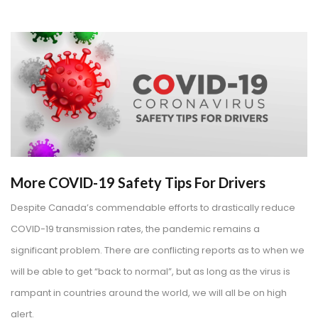
More COVID-19 Safety Tips For Drivers
Despite Canada’s commendable efforts to drastically reduce
COVID-19 transmission rates, the pandemic remains a
significant problem. There are conflicting reports as to when we
will be able to get “back to normal”, but as long as the virus is
rampant in countries around the world, we will all be on high
alert.