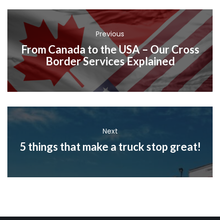
Previous
From Canada to the USA – Our Cross
Border Services Explained
Next
5 things that make a truck stop great!