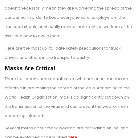
doesn’t necessarily mean they are worsening the spread of the
pandemic. In order to keep everyone safe, employers in the
transport should continually remind their frontline workers of the
risks and how to avoid them.
Here are the most up-to-date safety precautions for truck
drivers and others in the transport industry:
Masks Are Critical
There has been some debate as to whether or not masks are
effective in preventing the spread of the virus. According to the
World Health Organization, masks do significantly cut down on
the transmission of the virus and can prevent the wearer from
becoming infected.
Several myths about mask wearing are circulating online, and
can be explained or debunked
here
.